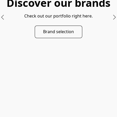
Discover our brands
Check out our portfolio right here.
Brand selection