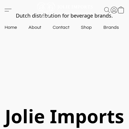
Dutch distribution for beverage brands.
Home
About
Contact
Shop
Brands
Jolie Imports