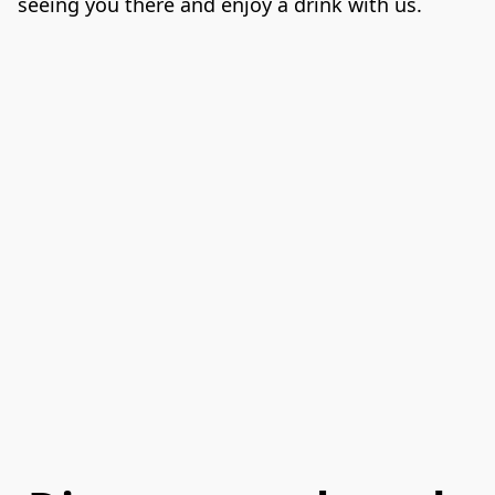
seeing you there and enjoy a drink with us.