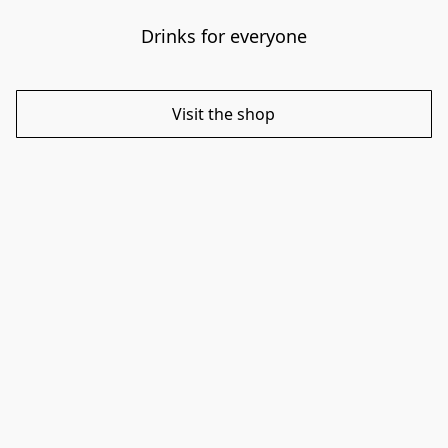
Drinks for everyone
Visit the shop