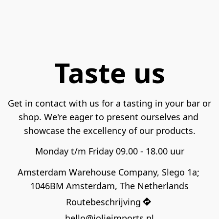
Taste us
Get in contact with us for a tasting in your bar or 
shop. We're eager to present ourselves and 
showcase the excellency of our products.
Monday t/m Friday 09.00 - 18.00 uur
Amsterdam Warehouse Company, Slego 1a; 
1046BM Amsterdam, The Netherlands
Routebeschrijving
hello@jolieimports.nl