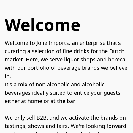
Welcome
Welcome to Jolie Imports, an enterprise that's 
curating a selection of fine drinks for the Dutch 
market. Here, we serve liquor shops and horeca 
with our portfolio of beverage brands we believe 
in.

It's a mix of non alcoholic and alcoholic 
beverages ideally suited to entice your guests 
either at home or at the bar.

We only sell B2B, and we activate the brands on 
tastings, shows and fairs. We're looking forward 