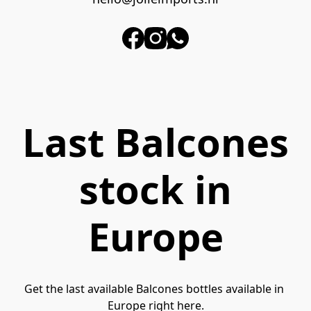
Last Balcones
stock in
Europe
Get the last available Balcones bottles available in 
Europe right here.