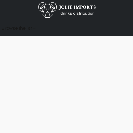
Browse the list