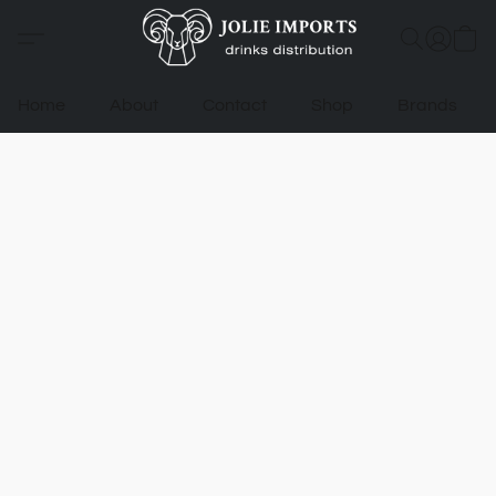
Home
About
Contact
Shop
Brands