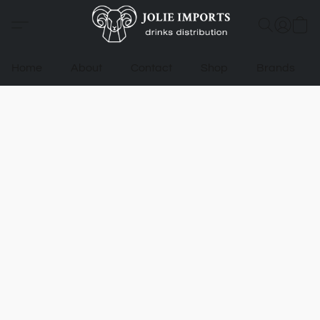
Home
About
Contact
Shop
Brands